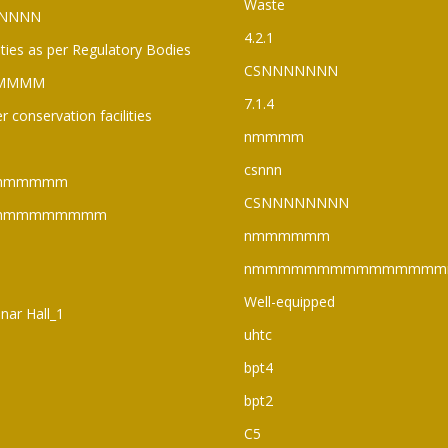
Waste
NNNN
4.2.1
lities as per Regulatory Bodies
CSNNNNNNN
MMMM
7.1.4
r conservation facilities
nmmmm
csnnn
mmmmmm
CSNNNNNNNN
mmmmmmmmm
nmmmmmm
nmmmmmmmmmmmmmmm
Well-equipped
nar Hall_1
uhtc
bpt4
bpt2
C5