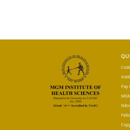
QU
Code
Insti
Pay 
MGM
fello
Fell
Copy