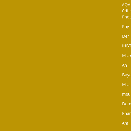
AQAR
Crit
Pho
Phy
Der
IHB
Micr
An
Bay
Micr
meu
Dem
Pha
Ant