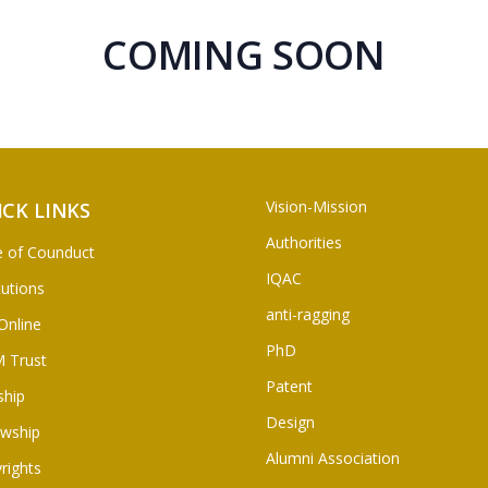
COMING SOON
Vision-Mission
ICK LINKS
Authorities
 of Counduct
IQAC
tutions
anti-ragging
Online
PhD
 Trust
Patent
ship
Design
owship
Alumni Association
rights