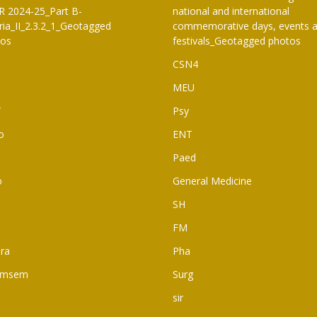
 2024-25_Part B-
national and international
eria_II_2.3.2_1_Geotagged
commemorative days, events 
tos
festivals_Geotagged photos
CSN4
MEU
T
Psy
o
ENT
Paed
o
General Medicine
SH
FM
ra
Pha
rmsem
Surg
sir