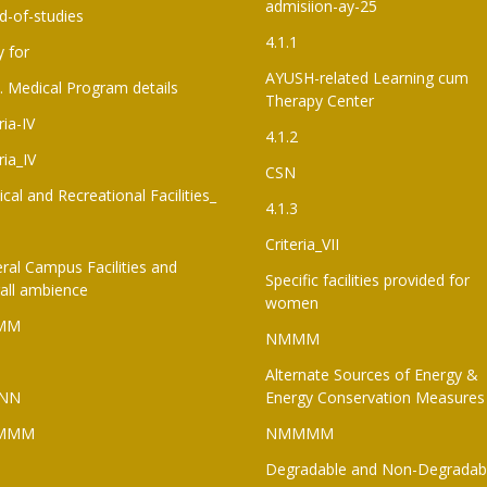
admisiion-ay-25
d-of-studies
4.1.1
y for
AYUSH-related Learning cum
. Medical Program details
Therapy Center
ria-IV
4.1.2
ria_IV
CSN
ical and Recreational Facilities_
4.1.3
Criteria_VII
ral Campus Facilities and
Specific facilities provided for
all ambience
women
MM
NMMM
Alternate Sources of Energy &
NN
Energy Conservation Measures
MMM
NMMMM
Degradable and Non-Degradab