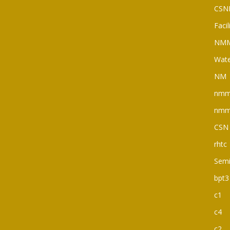
CSN
Faci
NM
Wate
NM
nm
nm
CSN
rhtc
Semi
bpt3
c1
c4
c2