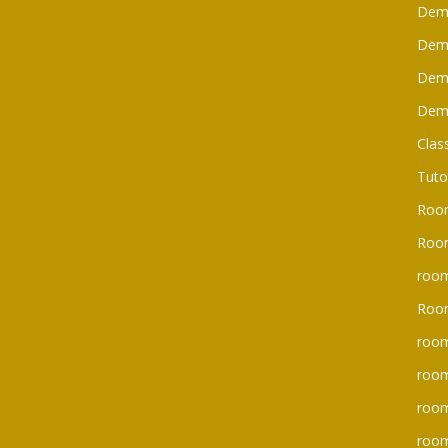
Dem
Dem
Dem
Dem
Clas
Tuto
Roo
Room
room
Roo
room
room
roo
room