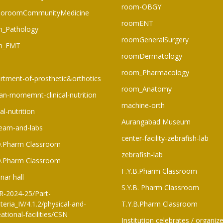
room-OBGY
oroomCommunityMedicine
roomENT
_Pathology
roomGeneralSurgery
m_FMT
roomDermatology
room_Pharmacology
rtment-of-prosthetic&orthotics
room_Anatomy
n-momemnt-clinical-nutrition
machine-orth
cal-nutrition
Aurangabad Museum
eam-and-labs
center-facility-zebrafish-lab
D.Pharm Classroom
zebrafish-lab
D.Pharm Classroom
F.Y.B.Pharm Classroom​
nar hall
S.Y.B. Pharm Classroom
-2024-25/Part-
teria_IV/4.1.2/physical-and-
T.Y.B.Pharm Classroom
ational-facilities/CSN
Institution celebrates / organiz