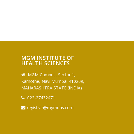
MGM INSTITUTE OF
HEALTH SCIENCES
MGM Campus, Sector 1,
Kamothe, Navi Mumbai-410209,
MAHARASHTRA STATE (INDIA)
022-27432471
registrar@mgmuhs.com