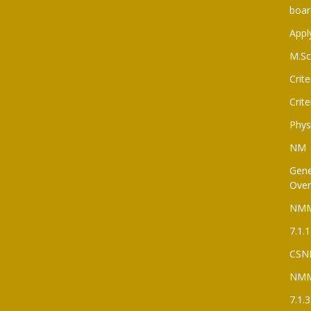
boar
Appl
M.Sc
Crite
Crite
Phys
NM
Gene
Over
NM
7.1.1
CSN
NM
7.1.3