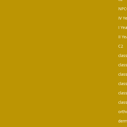
NPC
IV Y
I Ye
II Y
C2
clas
clas
clas
clas
clas
clas
orth
der