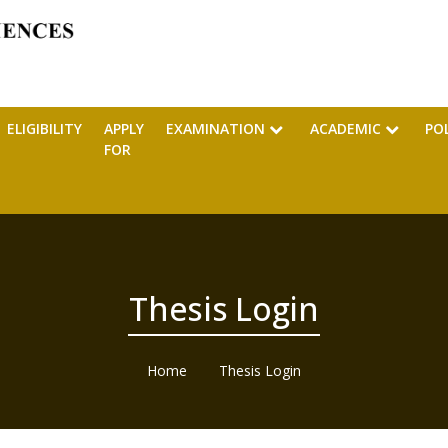
ELIGIBILITY
APPLY
EXAMINATION
ACADEMIC
PO
FOR
Thesis Login
Home
Thesis Login