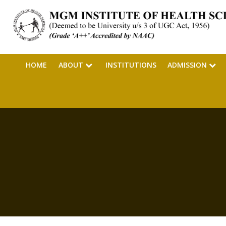
HOME
ABOUT
INSTITUTIONS
ADMISSION