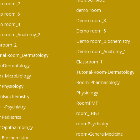
o room_7
demo-room
o room_6​
Demo room_8
o room_4
Demo room_5
o room_Anatomy_2
Demo room_Biochemistry
sroom_2
Demo room_Anatomy_1
rial Room_Dermatology
Classroom_1
mDermatology
Tutorial-Room-Dermatology
_Microbiology
Room-Pharmacology
Physiology
Physiology
mBiochemistry
RoomFMT
_-Psychiatry
room_IHBT
Pediatrics
roomPsychiatry
mOphthalmology
room-GeneralMedicine
Biochemistry