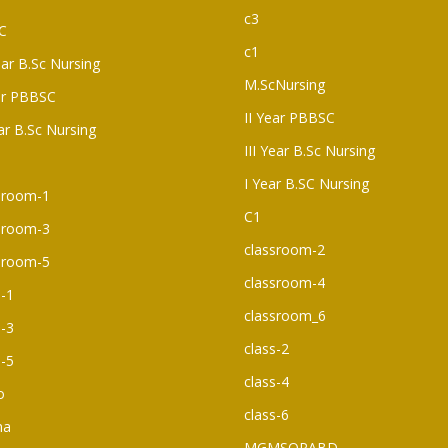
c3
C
c1
ear B.Sc Nursing
M.ScNursing
ar PBBSC
II Year PBBSC
ear B.Sc Nursing
III Year B.Sc Nursing
I Year B.SC Nursing
sroom-1
C1
sroom-3
classroom-2
sroom-5
classroom-4
s-1
classroom_6
s-3
class-2
s-5
class-4
o
class-6
ma
MGMSOPABD