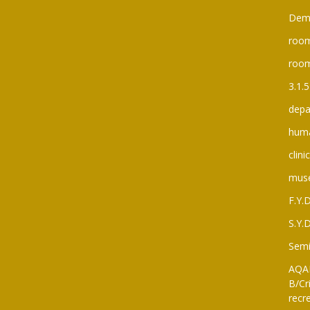
Dem
room
roo
3.1.5
depa
huma
clini
mus
F.Y.
S.Y.
Semi
AQAR
B/Cri
recre