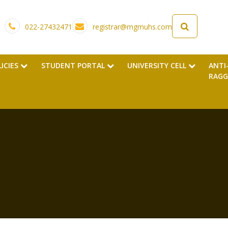
022-27432471
registrar@mgmuhs.com
LICIES
STUDENT PORTAL
UNIVERSITY CELL
ANTI
RAGG