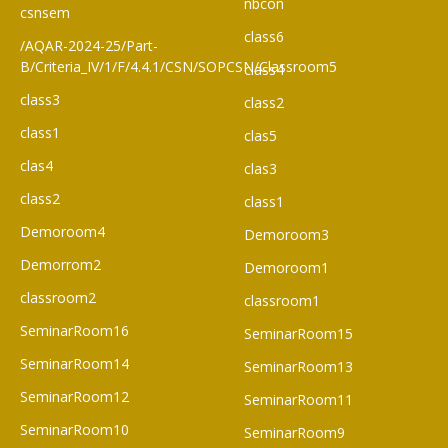
nbcon
csnsem
class6
/AQAR-2024-25/Part-
B/Criteria_IV/1/F/4.4.1/CSN/SOPCSN/Classroom5
class4
class3
class2
class1
clas5
clas4
clas3
class2
class1
Demoroom4
Demoroom3
Demorrom2
Demoroom1
classroom2
classroom1
SeminarRoom16
SeminarRoom15
SeminarRoom14
SeminarRoom13
SeminarRoom12
SeminarRoom11
SeminarRoom10
SeminarRoom9