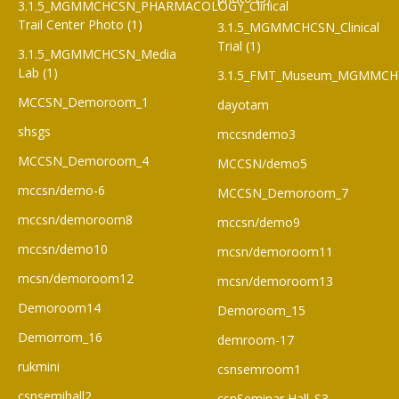
3.1.5_MGMMCHCSN_PHARMACOLOGY_Clinical
Trail Center Photo (1)
3.1.5_MGMMCHCSN_Clinical
Trial (1)
3.1.5_MGMMCHCSN_Media
Lab (1)
3.1.5_FMT_Museum_MGMMCH
MCCSN_Demoroom_1
dayotam
shsgs
mccsndemo3
MCCSN_Demoroom_4
MCCSN/demo5
mccsn/demo-6
MCCSN_Demoroom_7
mccsn/demoroom8
mccsn/demo9
mccsn/demo10
mcsn/demoroom11
mcsn/demoroom12
mcsn/demoroom13
Demoroom14
Demoroom_15
Demorrom_16
demroom-17
rukmini
csnsemroom1
csnsemihall2
csnSeminar Hall_S3