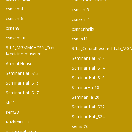
csnsem4
csnsem5
csnsem6
csnsem7
csnen8
csnnenhall9
csnsem10
csnen11
3.1.5_MGMMCHCSN_Com.
3.1.5_CentralResearchLab_M
Medicine_museum_
Seminar Hall_S12
Animal House
Seminar Hall_S14
Seminar Hall_S13
Seminar Hall_S16
Seminar Hall_S15
SeminarHall18
Seminar Hall_S17
SeminarHall20
sh21
Seminar Hall_S22
sem23
Seminar Hall_S24
Rukhmini Hall
sems-26
navi-mumb-com