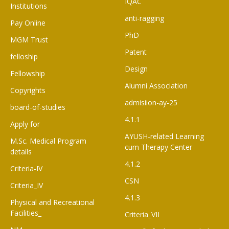
IQAC
Institutions
anti-ragging
Pay Online
PhD
MGM Trust
Patent
felloship
Design
Fellowship
Alumni Association
Copyrights
admisiion-ay-25
board-of-studies
4.1.1
Apply for
AYUSH-related Learning
M.Sc. Medical Program
cum Therapy Center
details
4.1.2
Criteria-IV
CSN
Criteria_IV
4.1.3
Physical and Recreational
Facilities_
Criteria_VII