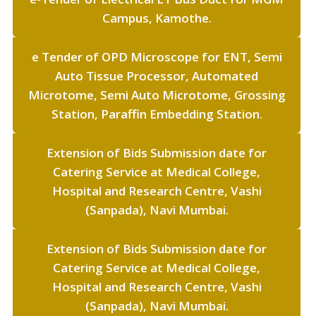
Campus, Kamothe.
e Tender of OPD Microscope for ENT, Semi
Auto Tissue Processor, Automated
Microtome, Semi Auto Microtome, Grossing
Station, Paraffin Embedding Station.
Extension of Bids Submission date for
Catering Service at Medical College,
Hospital and Research Centre, Vashi
(Sanpada), Navi Mumbai.
Extension of Bids Submission date for
Catering Service at Medical College,
Hospital and Research Centre, Vashi
(Sanpada), Navi Mumbai.