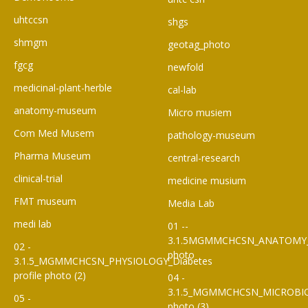
uhtccsn
shgs
shmgm
geotag_photo
fgcg
newfold
medicinal-plant-herble
cal-lab
anatomy-museum
Micro musiem
Com Med Musem
pathology-museum
Pharma Museum
central-research
clinical-trial
medicine musium
FMT museum
Media Lab
medi lab
01 --
3.1.5MGMMCHCSN_ANATOMY
02 -
photo
3.1.5_MGMMCHCSN_PHYSIOLOGY_Diabetes
profile photo (2)
04 -
3.1.5_MGMMCHCSN_MICROBI
05 -
photo (3)