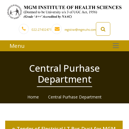
022-27432471
registrar@mgmuhs.com
Menu
Central Purhase
Department
Home
Central Purhase Department
e-Tender of Electrical LT Bus Duct for MGM