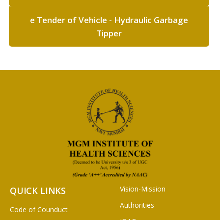
e Tender of Vehicle - Hydraulic Garbage
Tipper
Vision-Mission
QUICK LINKS
Authorities
Code of Counduct