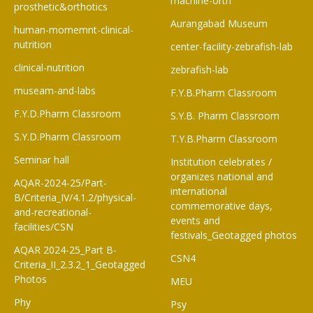
machine-orth
prosthetic&orthotics
Aurangabad Museum
human-momemnt-clinical-
nutrition
center-facility-zebrafish-lab
clinical-nutrition
zebrafish-lab
museam-and-labs
F.Y.B.Pharm Classroom​
F.Y.D.Pharm Classroom
S.Y.B. Pharm Classroom
S.Y.D.Pharm Classroom
T.Y.B.Pharm Classroom
Seminar hall
Institution celebrates /
organizes national and
AQAR-2024-25/Part-
international
B/Criteria_IV/4.1.2/physical-
commemorative days,
and-recreational-
events and
facilities/CSN
festivals_Geotagged photos
AQAR 2024-25_Part B-
CSN4
Criteria_II_2.3.2_1_Geotagged
Photos
MEU
Phy
Psy