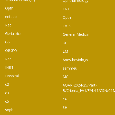
Ophthalmology
Opth
ENT
entdep
Opth
Rad
CVTS
Gerialtrics
General Medicin
GS
Ur
OBGYY
EM
Rad
Anesthesiology
IHBT
semmeu
Hospital
MC
c2
AQAR-2024-25/Part-
B/Criteria_IV/1/F/4.4.1/CSN/
c3
c4
c5
SH
soph