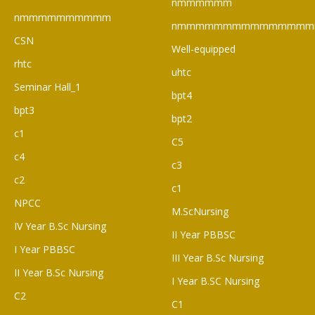
nmmmmmm
nmmmmmmmmmm
nmmmmmmmmmmmmmmm
CSN
Well-equipped
rhtc
uhtc
Seminar Hall_1
bpt4
bpt3
bpt2
c1
C5
c4
c3
c2
c1
NPCC
M.ScNursing
IV Year B.Sc Nursing
II Year PBBSC
I Year PBBSC
III Year B.Sc Nursing
II Year B.Sc Nursing
I Year B.SC Nursing
C2
C1