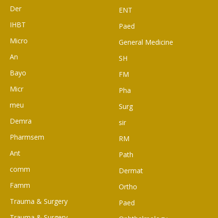
Der
ENT
IHBT
Paed
Micro
General Medicine
An
SH
Bayo
FM
Micr
Pha
meu
Surg
Demra
sir
Pharmsem
RM
Ant
Path
comm
Dermat
Famm
Ortho
Trauma & Surgery
Paed
Trauma & Surgery