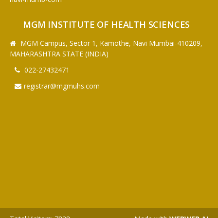
MGM INSTITUTE OF HEALTH SCIENCES
MGM Campus, Sector 1, Kamothe, Navi Mumbai-410209,
MAHARASHTRA STATE (INDIA)
022-27432471
registrar@mgmuhs.com