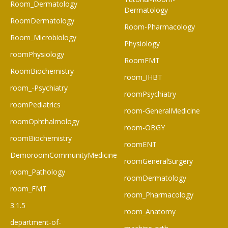
Room_Dermatology
Dermatology
RoomDermatology
Room-Pharmacology
Room_Microbiology
Physiology
roomPhysiology
RoomFMT
RoomBiochemistry
room_IHBT
room_-Psychiatry
roomPsychiatry
roomPediatrics
room-GeneralMedicine
roomOphthalmology
room-OBGY
roomBiochemistry
roomENT
DemoroomCommunityMedicine
roomGeneralSurgery
room_Pathology
roomDermatology
room_FMT
room_Pharmacology
3.1.5
room_Anatomy
department-of-