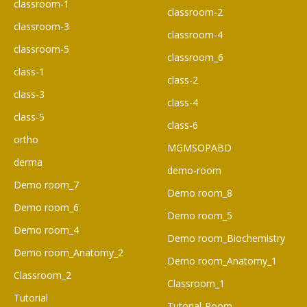
classroom-1
classroom-2
classroom-3
classroom-4
classroom-5
classroom_6
class-1
class-2
class-3
class-4
class-5
class-6
ortho
MGMSOPABD
derma
demo-room
Demo room_7
Demo room_8
Demo room_6​
Demo room_5
Demo room_4
Demo room_Biochemistry
Demo room_Anatomy_2
Demo room_Anatomy_1
Classroom_2
Classroom_1
Tutorial
Tutorial-Room-