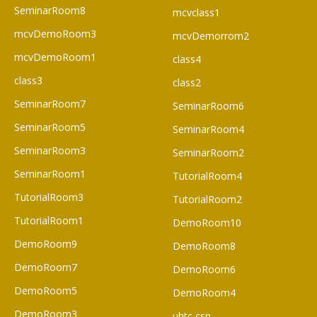
SeminarRoom8
mcvclass1
mcvDemoRoom3
mcvDemorrom2
mcvDemoRoom1
class4
class3
class2
SeminarRoom7
SeminarRoom6
SeminarRoom5
SeminarRoom4
SeminarRoom3
SeminarRoom2
SeminarRoom1
TutorialRoom4
TutorialRoom3
TutorialRoom2
TutorialRoom1
DemoRoom10
DemoRoom9
DemoRoom8
DemoRoom7
DemoRoom6
DemoRoom5
DemoRoom4
DemoRoom3
uhtc csn