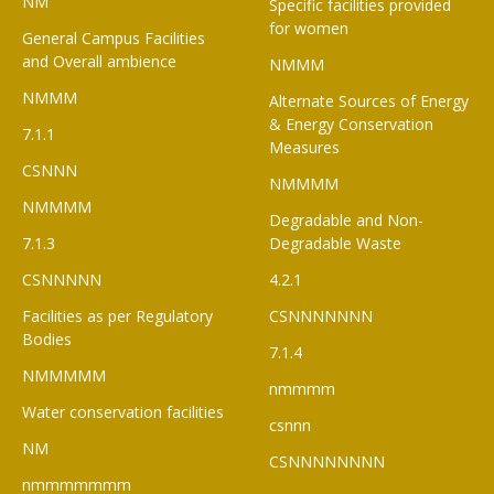
NM
Specific facilities provided
for women
General Campus Facilities
and Overall ambience
NMMM
NMMM
Alternate Sources of Energy
& Energy Conservation
7.1.1
Measures
CSNNN
NMMMM
NMMMM
Degradable and Non-
7.1.3
Degradable Waste
CSNNNNN
4.2.1
Facilities as per Regulatory
CSNNNNNNN
Bodies
7.1.4
NMMMMM
nmmmm
Water conservation facilities
csnnn
NM
CSNNNNNNNN
nmmmmmmm