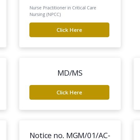
Nurse Practitioner in Critical Care
Nursing (NPCC)
Click Here
MD/MS
Click Here
Notice no. MGM/01/AC-