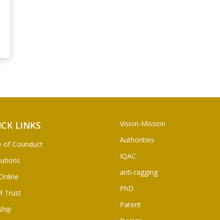
Vision-Mission
ICK LINKS
Authorities
 of Counduct
IQAC
tutions
anti-ragging
Online
PhD
 Trust
Patent
ship