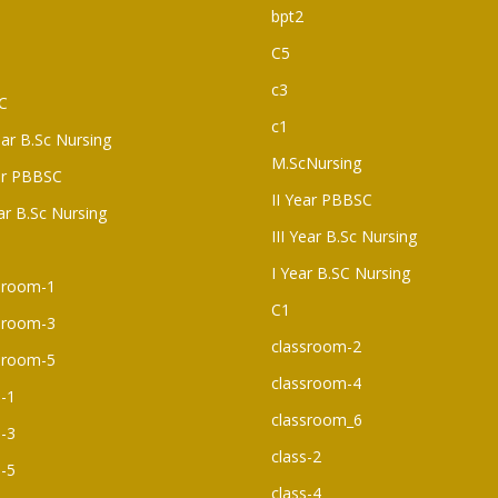
bpt2
C5
c3
C
c1
ear B.Sc Nursing
M.ScNursing
ar PBBSC
II Year PBBSC
ear B.Sc Nursing
III Year B.Sc Nursing
I Year B.SC Nursing
sroom-1
C1
sroom-3
classroom-2
sroom-5
classroom-4
s-1
classroom_6
s-3
class-2
s-5
class-4