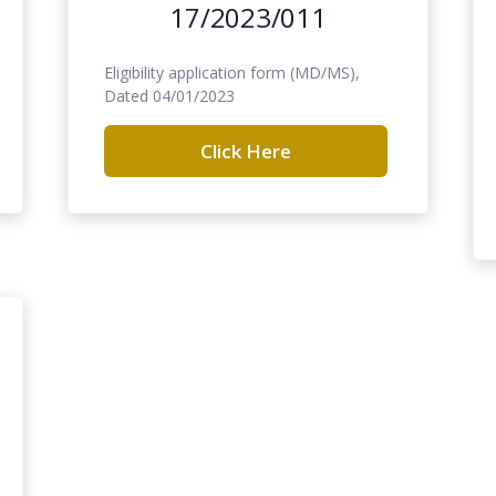
17/2023/011
Eligibility application form (MD/MS),
Dated 04/01/2023
Click Here