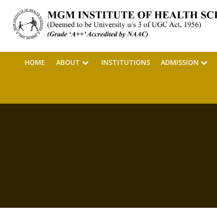
HOME
ABOUT
INSTITUTIONS
ADMISSION