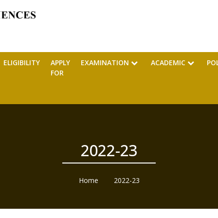
ELIGIBILITY
APPLY
EXAMINATION
ACADEMIC
PO
FOR
2022-23
Home
2022-23