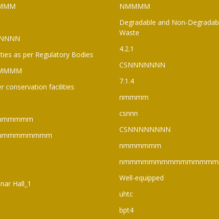
MMM
NMMMM
Degradable and Non-Degradab
Waste
NNNN
4.2.1
lities as per Regulatory Bodies
CSNNNNNNN
MMMM
7.1.4
r conservation facilities
nmmmm
csnnn
mmmmmm
CSNNNNNNNN
mmmmmmmmm
nmmmmmm
nmmmmmmmmmmmmmmm
Well-equipped
nar Hall_1
uhtc
bpt4