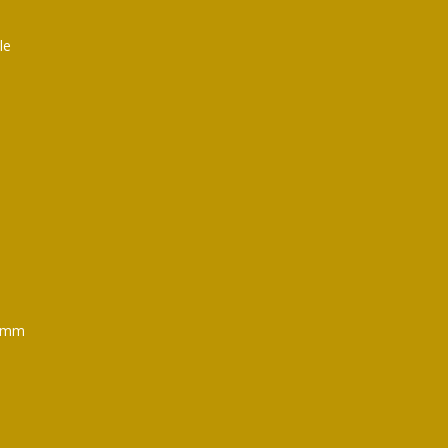
le
mm