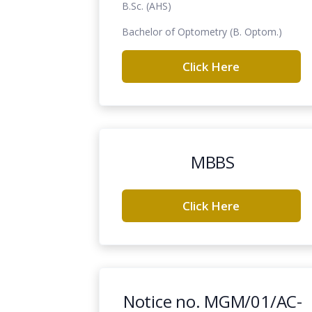
B.Sc. (AHS)
Bachelor of Optometry (B. Optom.)
Click Here
MBBS
Click Here
Notice no. MGM/01/AC-