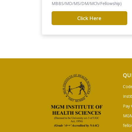
MBBS/MD/MS/DM/MCh/Fellowship)
Click Here
QU
Code
Insti
Pay 
MGM
fello