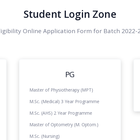
Student Login Zone
ligibility Online Application Form for Batch 2022-
PG
Master of Physiotherapy (MPT)
M.Sc. (Medical) 3 Year Programme
M.Sc. (AHS) 2 Year Programme
Master of Optometry (M. Optom.)
M.Sc. (Nursing)