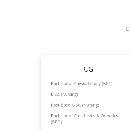
E
UG
Bachelor of Physiotherapy (BPT)
B.Sc. (Nursing)
Post Basic B.Sc. (Nursing)
Bachelor of Prosthetics & Orthotics
(BPO)