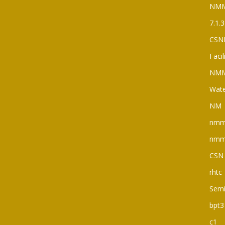
NM
7.1.3
CSN
Faci
NM
Wate
NM
nm
nm
CSN
rhtc
Semi
bpt3
c1