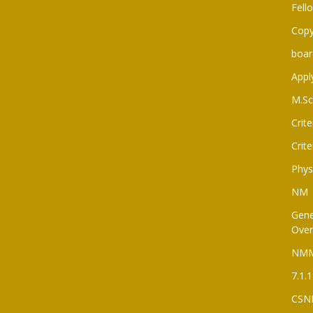
Fell
Copy
boar
Appl
M.Sc
Crite
Crite
Phys
NM
Gene
Over
NM
7.1.1
CSN