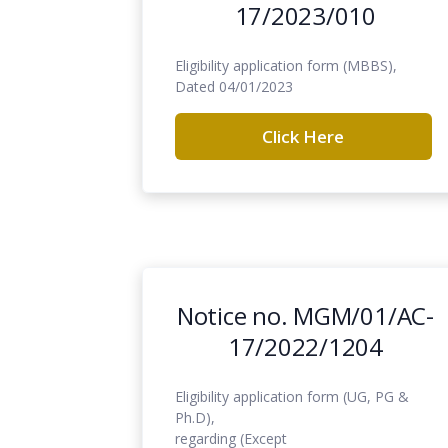
17/2023/010
Eligibility application form (MBBS),
Dated 04/01/2023
Click Here
Notice no. MGM/01/AC-
17/2022/1204
Eligibility application form (UG, PG &
Ph.D),
regarding (Except