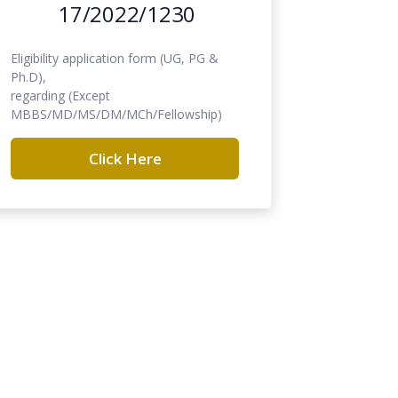
17/2022/1230
Eligibility application form (UG, PG &
Ph.D),
regarding (Except
MBBS/MD/MS/DM/MCh/Fellowship)
Click Here