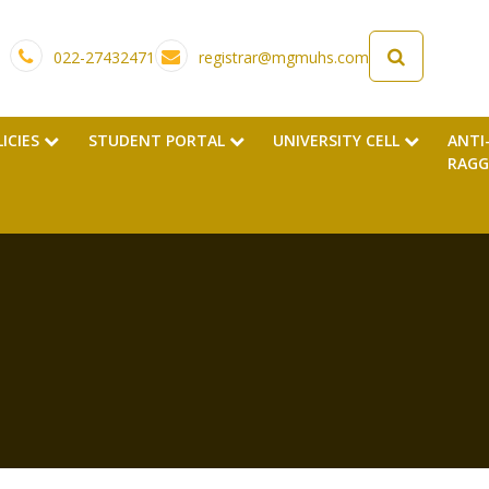
022-27432471
registrar@mgmuhs.com
LICIES
STUDENT PORTAL
UNIVERSITY CELL
ANTI
RAGG