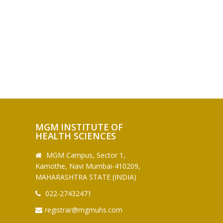
MGM INSTITUTE OF
HEALTH SCIENCES
MGM Campus, Sector 1,
Kamothe, Navi Mumbai-410209,
MAHARASHTRA STATE (INDIA)
022-27432471
registrar@mgmuhs.com