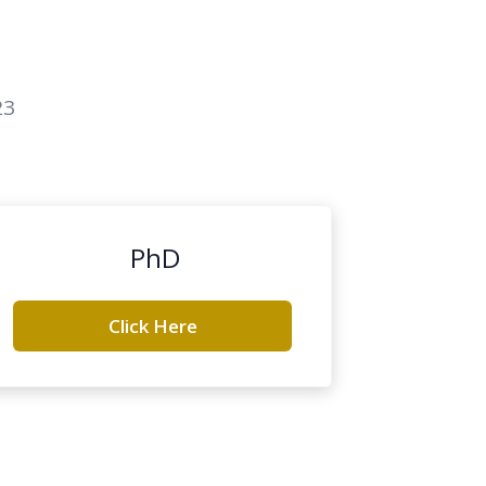
23
PhD
Click Here