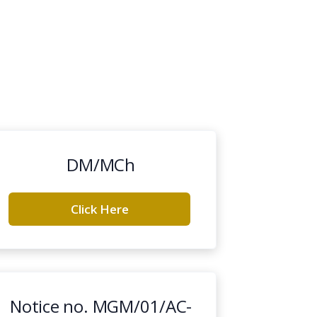
DM/MCh
Click Here
Notice no. MGM/01/AC-