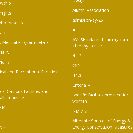
Design
owship
Alumni Association
rights
admisiion-ay-25
d-of-studies
4.1.1
y for
AYUSH-related Learning cum
. Medical Program details
Therapy Center
ria-IV
4.1.2
ria_IV
CSN
ical and Recreational Facilities_
4.1.3
Criteria_VII
ral Campus Facilities and
Specific facilities provided for
all ambience
women
MM
NMMM
Alternate Sources of Energy &
NN
Energy Conservation Measures