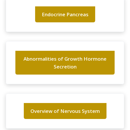
Endocrine Pancreas
Abnormalities of Growth Hormone
Secretion
Overview of Nervous System