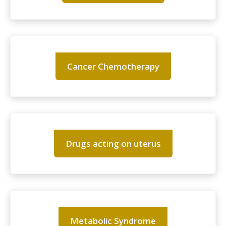
Cancer Chemotherapy
Drugs acting on uterus
Metabolic Syndrome