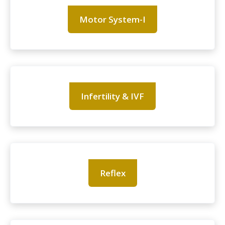
Motor System-I
Infertility & IVF
Reflex