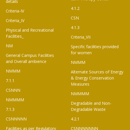
details
4.1.2
Criteria-IV
CSN
Criteria_IV
4.1.3
Physical and Recreational
Facilities_
Criteria_VII
NM
Specific facilities provided
for women
General Campus Facilities
and Overall ambience
NMMM
NMMM
Alternate Sources of Energy
& Energy Conservation
7.1.1
Measures
CSNNN
NMMMM
NMMMM
Degradable and Non-
7.1.3
Degradable Waste
CSNNNNN
4.2.1
Facilities as per Regulatory
CSNNNNNNN