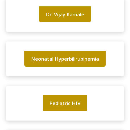
Dr. Vijay Kamale
Neonatal Hyperbilirubinemia
Pediatric HIV