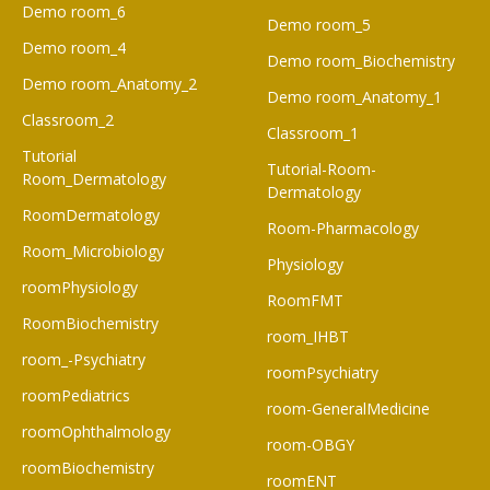
Demo room_6​
Demo room_5
Demo room_4
Demo room_Biochemistry
Demo room_Anatomy_2
Demo room_Anatomy_1
Classroom_2
Classroom_1
Tutorial
Tutorial-Room-
Room_Dermatology
Dermatology
RoomDermatology
Room-Pharmacology
Room_Microbiology
Physiology
roomPhysiology
RoomFMT
RoomBiochemistry
room_IHBT
room_-Psychiatry
roomPsychiatry
roomPediatrics
room-GeneralMedicine
roomOphthalmology
room-OBGY
roomBiochemistry
roomENT