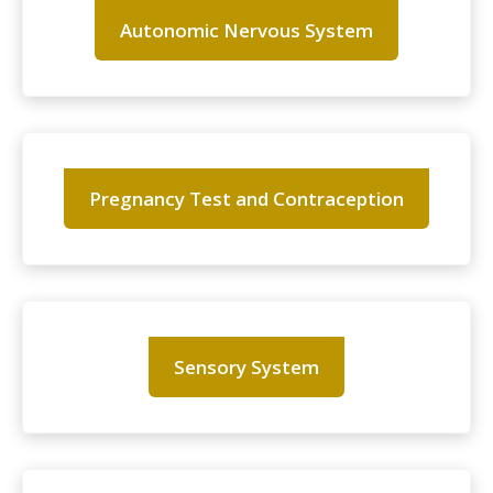
Autonomic Nervous System
Pregnancy Test and Contraception
Sensory System