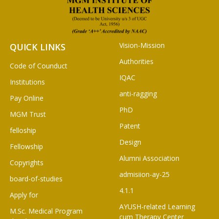
Vision-Mission
QUICK LINKS
Authorities
Code of Counduct
IQAC
Institutions
anti-ragging
Pay Online
PhD
MGM Trust
Patent
felloship
Design
Fellowship
Alumni Association
Copyrights
admisiion-ay-25
board-of-studies
4.1.1
Apply for
AYUSH-related Learning
M.Sc. Medical Program
cum Therapy Center