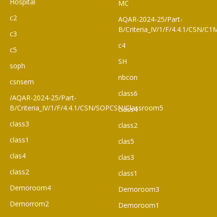
Hospital
MC
c2
AQAR-2024-25/Part-
B/Criteria_IV/1/F/4.4.1/CSN/
c3
c4
c5
SH
soph
nbcon
csnsem
class6
/AQAR-2024-25/Part-
B/Criteria_IV/1/F/4.4.1/CSN/SOPCSN/Classroom5
class4
class3
class2
class1
clas5
clas4
clas3
class2
class1
Demoroom4
Demoroom3
Demorrom2
Demoroom1