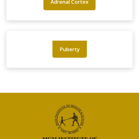
Adrenal Cortex
Puberty