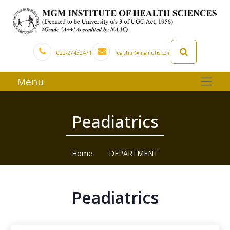
022-27432471
registrar@mgmuhs.com
Menu
Peadiatrics
Home
DEPARTMENT
Peadiatrics