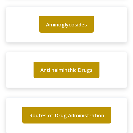
Aminoglycosides
Anti helminthic Drugs
Routes of Drug Administration