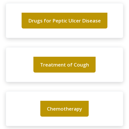
Drugs for Peptic Ulcer Disease
Treatment of Cough
Chemotherapy