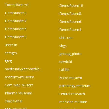
TutorialRoom1
DemoRoom10
DemoRoom9
DemoRoom8
DemoRoom7
DemoRoom6
DemoRoom5
DemoRoom4
DemoRoom3
uhtc csn
uhtccsn
shgs
shmgm
geotag_photo
fgcg
newfold
medicinal-plant-herble
cal-lab
anatomy-museum
Micro musiem
Com Med Musem
pathology-museum
Pharma Museum
central-research
clinical-trial
medicine musium