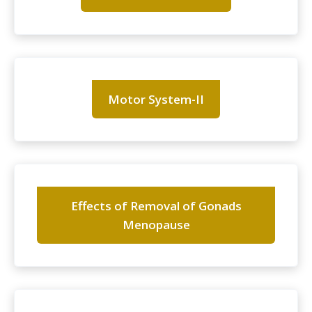
Motor System-II
Effects of Removal of Gonads
Menopause