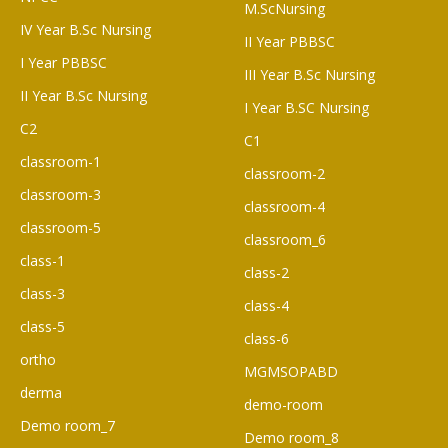
M.ScNursing
IV Year B.Sc Nursing
II Year PBBSC
I Year PBBSC
III Year B.Sc Nursing
II Year B.Sc Nursing
I Year B.SC Nursing
C2
C1
classroom-1
classroom-2
classroom-3
classroom-4
classroom-5
classroom_6
class-1
class-2
class-3
class-4
class-5
class-6
ortho
MGMSOPABD
derma
demo-room
Demo room_7
Demo room_8