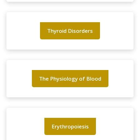
Thyroid Disorders
The Physiology of Blood
Erythropoiesis