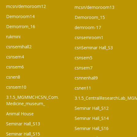
mcsn/demoroom12
mcsn/demoroom13
Demoroom14
Demoroom_15
Demorrom_16
demroom-17
rukmini
csnsemroom1
csnsemihall2
csnSeminar Hall_S3
csnsem4
csnsem5
csnsem6
csnsem7
csnen8
csnnenhall9
csnsem10
csnen11
3.1.5_MGMMCHCSN_Com.
3.1.5_CentralResearchLab_M
Medicine_museum_
Seminar Hall_S12
Animal House
Seminar Hall_S14
Seminar Hall_S13
Seminar Hall_S16
Seminar Hall_S15