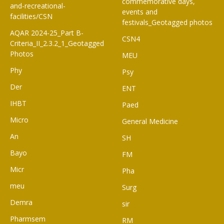
commemorative days,
and-recreational-
events and
facilities/CSN
festivals_Geotagged photos
AQAR 2024-25_Part B-
CSN4
Criteria_II_2.3.2_1_Geotagged
Photos
MEU
Phy
Psy
Der
ENT
IHBT
Paed
Micro
General Medicine
An
SH
Bayo
FM
Micr
Pha
meu
Surg
Demra
sir
Pharmsem
RM