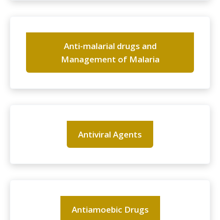
Anti-malarial drugs and
Management of Malaria
Antiviral Agents
Antiamoebic Drugs