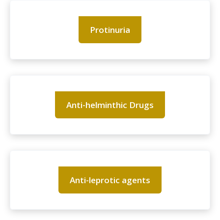
Protinuria
Anti-helminthic Drugs
Anti-leprotic agents