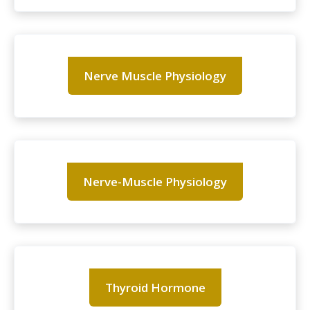
Nerve Muscle Physiology
Nerve-Muscle Physiology
Thyroid Hormone