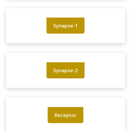
Synapse-1
Synapse-2
Receptor