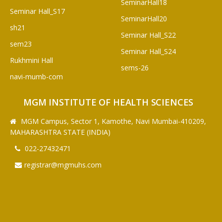
SeminarHall18
Seminar Hall_S17
SeminarHall20
sh21
Seminar Hall_S22
sem23
Seminar Hall_S24
Rukhmini Hall
sems-26
navi-mumb-com
MGM INSTITUTE OF HEALTH SCIENCES
MGM Campus, Sector 1, Kamothe, Navi Mumbai-410209,
MAHARASHTRA STATE (INDIA)
022-27432471
registrar@mgmuhs.com