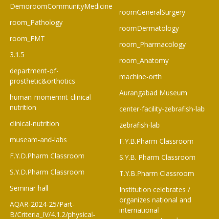
DemoroomCommunityMedicine
roomGeneralSurgery
room_Pathology
roomDermatology
room_FMT
room_Pharmacology
3.1.5
room_Anatomy
department-of-
machine-orth
prosthetic&orthotics
Aurangabad Museum
human-momemnt-clinical-
nutrition
center-facility-zebrafish-lab
clinical-nutrition
zebrafish-lab
museam-and-labs
F.Y.B.Pharm Classroom​
F.Y.D.Pharm Classroom
S.Y.B. Pharm Classroom
S.Y.D.Pharm Classroom
T.Y.B.Pharm Classroom
Seminar hall
Institution celebrates /
organizes national and
AQAR-2024-25/Part-
international
B/Criteria_IV/4.1.2/physical-