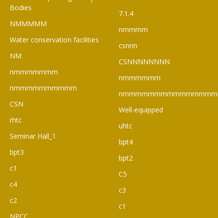
Bodies
7.1.4
NMMMMM
nmmmm
Water conservation facilities
csnnn
NM
CSNNNNNNNN
nmmmmmmm
nmmmmmm
nmmmmmmmmmm
nmmmmmmmmmmmmmmm
CSN
Well-equipped
rhtc
uhtc
Seminar Hall_1
bpt4
bpt3
bpt2
c1
C5
c4
c3
c2
c1
NPCC