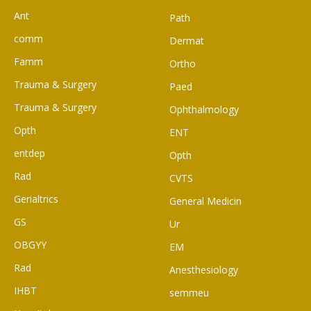
Ant
Path
comm
Dermat
Famm
Ortho
Trauma & Surgery
Paed
Trauma & Surgery
Ophthalmology
Opth
ENT
entdep
Opth
Rad
CVTS
Gerialtrics
General Medicin
GS
Ur
OBGYY
EM
Rad
Anesthesiology
IHBT
semmeu