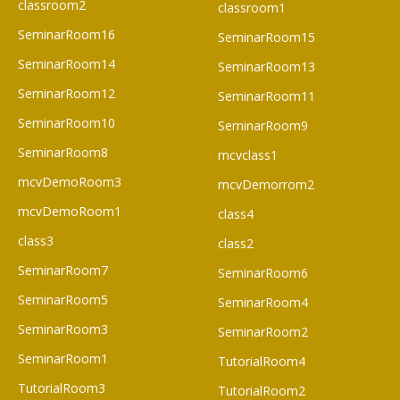
classroom2
classroom1
SeminarRoom16
SeminarRoom15
SeminarRoom14
SeminarRoom13
SeminarRoom12
SeminarRoom11
SeminarRoom10
SeminarRoom9
SeminarRoom8
mcvclass1
mcvDemoRoom3
mcvDemorrom2
mcvDemoRoom1
class4
class3
class2
SeminarRoom7
SeminarRoom6
SeminarRoom5
SeminarRoom4
SeminarRoom3
SeminarRoom2
SeminarRoom1
TutorialRoom4
TutorialRoom3
TutorialRoom2