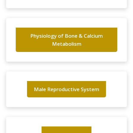
Physiology of Bone & Calcium
Metabolism
Male Reproductive System