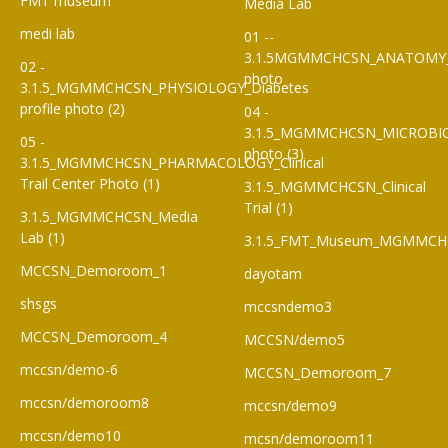
FMT museum
Media Lab
medi lab
01 --
3.1.5MGMMCHCSN_ANATOMY
02 -
photo
3.1.5_MGMMCHCSN_PHYSIOLOGY_Diabetes
profile photo (2)
04 -
3.1.5_MGMMCHCSN_MICROBI
05 -
photo (3)
3.1.5_MGMMCHCSN_PHARMACOLOGY_Clinical
Trail Center Photo (1)
3.1.5_MGMMCHCSN_Clinical
Trial (1)
3.1.5_MGMMCHCSN_Media
Lab (1)
3.1.5_FMT_Museum_MGMMCH
MCCSN_Demoroom_1
dayotam
shsgs
mccsndemo3
MCCSN_Demoroom_4
MCCSN/demo5
mccsn/demo-6
MCCSN_Demoroom_7
mccsn/demoroom8
mccsn/demo9
mccsn/demo10
mcsn/demoroom11