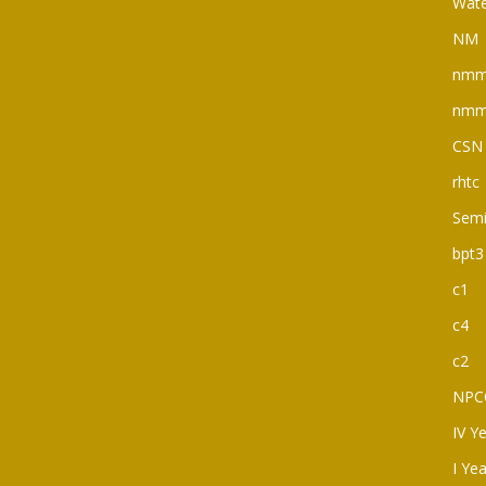
Wate
NM
nm
nm
CSN
rhtc
Semi
bpt3
c1
c4
c2
NPC
IV Y
I Ye