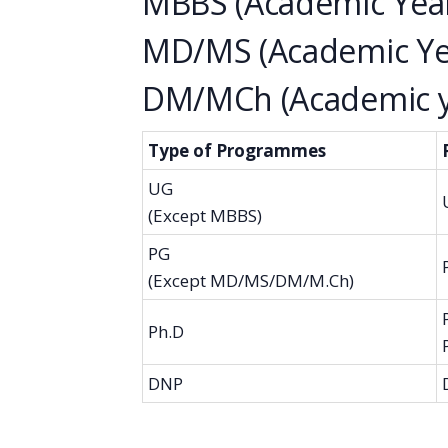
MBBS (Academic Year
MD/MS (Academic Yea
DM/MCh (Academic ye
Type of Programmes
UG
(Except MBBS)
PG
(Except MD/MS/DM/M.Ch)
Ph.D
DNP