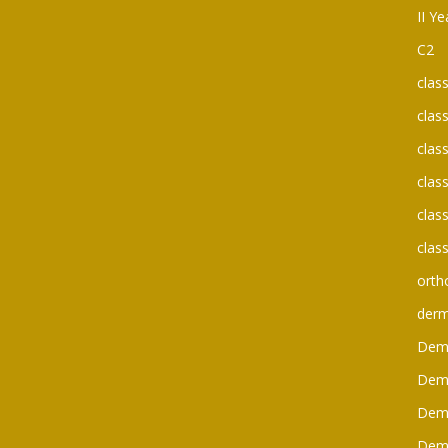
II Y
C2
clas
clas
clas
clas
clas
clas
orth
der
Dem
Dem
Dem
Dem