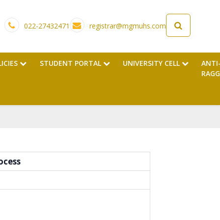
022-27432471
registrar@mgmuhs.com
LICIES
STUDENT PORTAL
UNIVERSITY CELL
ANTI
RAGG
ocess