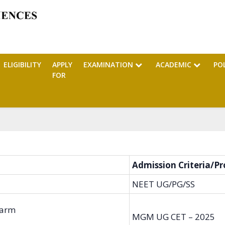
ELIGIBILITY
APPLY
EXAMINATION
ACADEMIC
PO
FOR
Admission Criteria/Pr
NEET UG/PG/SS
harm
MGM UG CET – 2025