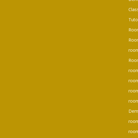
Clas
Tuto
Roo
Room
room
Roo
room
room
roo
room
Dem
room
roo