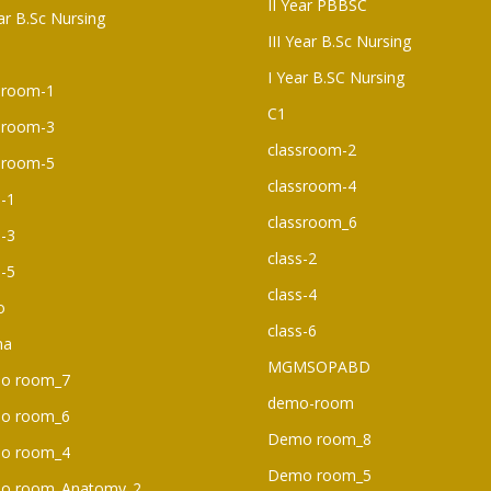
II Year PBBSC
ear B.Sc Nursing
III Year B.Sc Nursing
I Year B.SC Nursing
sroom-1
C1
sroom-3
classroom-2
sroom-5
classroom-4
s-1
classroom_6
s-3
class-2
s-5
class-4
o
class-6
ma
MGMSOPABD
o room_7
demo-room
o room_6​
Demo room_8
o room_4
Demo room_5
o room_Anatomy_2