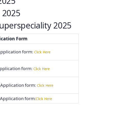
2025
 2025
perspeciality 2025
ication Form
pplication form:
Click Here
pplication form:
Click Here
 Application form:
Click Here
Application form:
Click Here