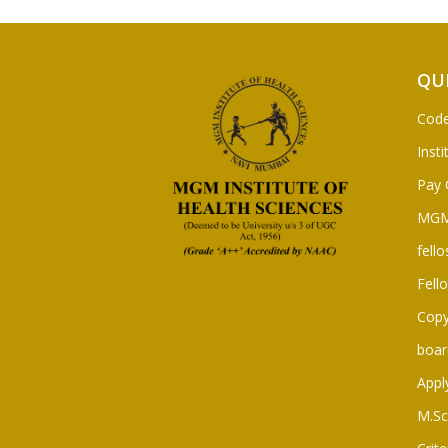
QU
Code
Insti
Pay 
MGM
fello
Fell
Copy
boar
Appl
M.Sc