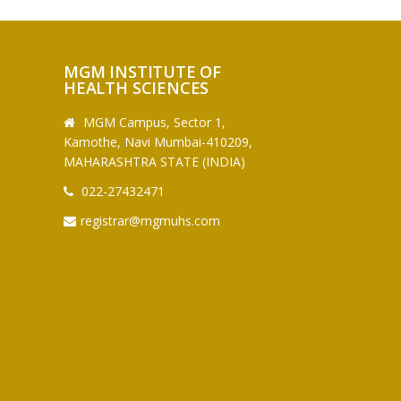
MGM INSTITUTE OF
HEALTH SCIENCES
MGM Campus, Sector 1,
Kamothe, Navi Mumbai-410209,
MAHARASHTRA STATE (INDIA)
022-27432471
registrar@mgmuhs.com