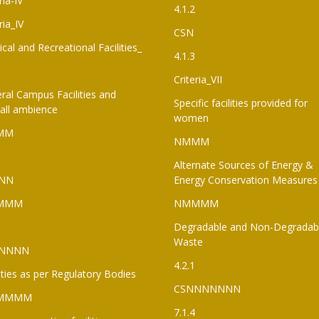
ria-IV
4.1.2
ria_IV
CSN
ical and Recreational Facilities_
4.1.3
Criteria_VII
ral Campus Facilities and
Specific facilities provided for
all ambience
women
MM
NMMM
Alternate Sources of Energy &
NN
Energy Conservation Measures
MMM
NMMMM
Degradable and Non-Degradab
Waste
NNNN
4.2.1
lities as per Regulatory Bodies
CSNNNNNNN
MMMM
7.1.4