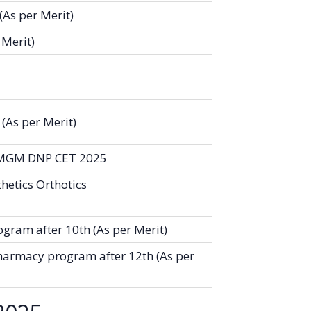
As per Merit)
 Merit)
(As per Merit)
 MGM DNP CET 2025
hetics Orthotics
gram after 10th (As per Merit)
harmacy program after 12th (As per