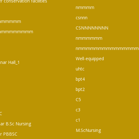
r conservation facilities
nmmmm
csnnn
mmmmmm
CSNNNNNNNN
mmmmmmmmm
nmmmmmm
nmmmmmmmmmmmmmmm
Well-equipped
nar Hall_1
uhtc
bpt4
bpt2
C5
c3
C
c1
ear B.Sc Nursing
M.ScNursing
ar PBBSC