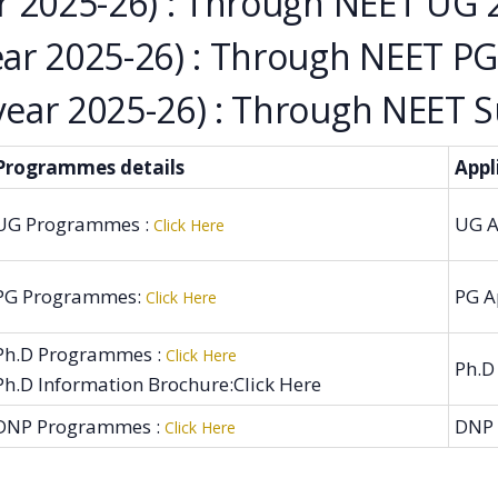
 2025-26) : Through NEET UG 
r 2025-26) : Through NEET PG
ar 2025-26) : Through NEET Su
Programmes details
Appl
UG Programmes :
UG A
Click Here
PG Programmes:
PG A
Click Here
Ph.D Programmes :
Click Here
Ph.D
Ph.D Information Brochure:Click Here
DNP Programmes :
DNP 
Click Here