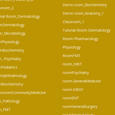
Demo room_Biochemistry
sroom_2
Demo room_Anatomy_1
rial Room_Dermatology
Classroom_1
mDermatology
Tutorial-Room-Dermatology
_Microbiology
Room-Pharmacology
Physiology
Physiology
mBiochemistry
RoomFMT
_-Psychiatry
room_IHBT
Pediatrics
roomPsychiatry
mOphthalmology
room-GeneralMedicine
Biochemistry
room-OBGY
oroomCommunityMedicine
roomENT
_Pathology
roomGeneralSurgery
m_FMT
roomDermatology