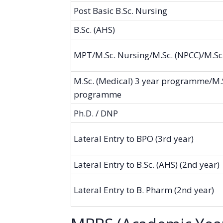
Post Basic B.Sc. Nursing
B.Sc. (AHS)
MPT/M.Sc. Nursing/M.Sc. (NPCC)/M.Sc
M.Sc. (Medical) 3 year programme/M.S
programme
Ph.D. / DNP
Lateral Entry to BPO (3rd year)
Lateral Entry to B.Sc. (AHS) (2nd year)
Lateral Entry to B. Pharm (2nd year)