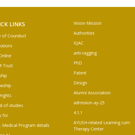
Vision-Mission
ICK LINKS
Authorities
 of Counduct
IQAC
tutions
anti-ragging
Online
PhD
 Trust
Patent
ship
Design
owship
Alumni Association
rights
admisiion-ay-25
d-of-studies
4.1.1
y for
AYUSH-related Learning cum
. Medical Program details
Therapy Center