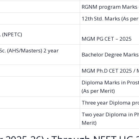
RGNM program Marks (
12th Std. Marks (As per
. (NPETC)
MGM PG CET – 2025
c. (AHS/Masters) 2 year
Bachelor Degree Marks 
MGM Ph.D CET 2025 /
Diploma Marks in Prost
(As per Merit)
Three year Diploma pro
Two year Diploma in P
Merit)