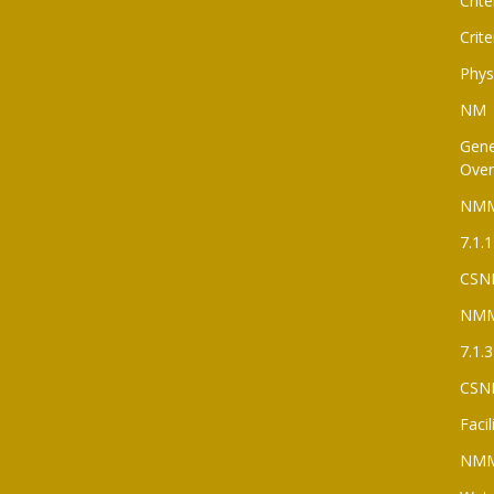
Crite
Crite
Phys
NM
Gene
Over
NM
7.1.1
CSN
NM
7.1.3
CSN
Faci
NM