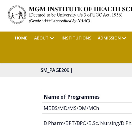
HOME
ABOUT
INSTITUTIONS
ADMISSION
|
SM_PAGE209
Name of Programmes
MBBS/MD/MS/DM/MCh
B Pharm/BPT/BPO/B.Sc. Nursing/D.P