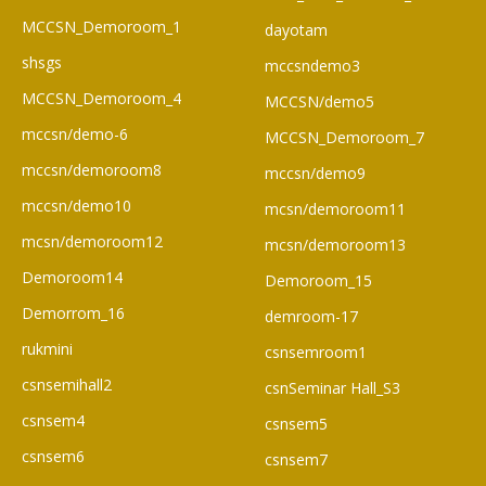
MCCSN_Demoroom_1
dayotam
shsgs
mccsndemo3
MCCSN_Demoroom_4
MCCSN/demo5
mccsn/demo-6
MCCSN_Demoroom_7
mccsn/demoroom8
mccsn/demo9
mccsn/demo10
mcsn/demoroom11
mcsn/demoroom12
mcsn/demoroom13
Demoroom14
Demoroom_15
Demorrom_16
demroom-17
rukmini
csnsemroom1
csnsemihall2
csnSeminar Hall_S3
csnsem4
csnsem5
csnsem6
csnsem7