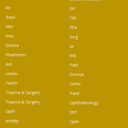
An
SH
Bayo
FM
Micr
Pha
meu
Surg
Demra
sir
Pharmsem
RM
Ant
Path
comm
Dermat
Famm
Ortho
Trauma & Surgery
Paed
Trauma & Surgery
Ophthalmology
Opth
ENT
entdep
Opth