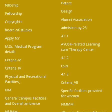
Patent
felloship
Design
Fellowship
Alumni Association
Copyrights
admisiion-ay-25
board-of-studies
4.1.1
Apply for
AYUSH-related Learning
M.Sc. Medical Program
cum Therapy Center
details
4.1.2
Criteria-IV
CSN
Criteria_IV
4.1.3
Physical and Recreational
Facilities_
Criteria_VII
NM
Specific facilities provided
for women
General Campus Facilities
and Overall ambience
NMMM
NMMM