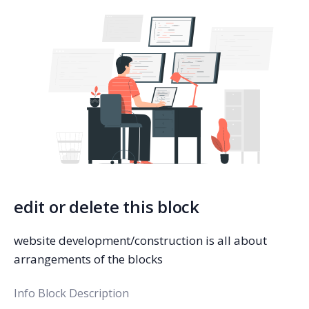
edit or delete this block
website development/construction is all about
arrangements of the blocks
Info Block Description