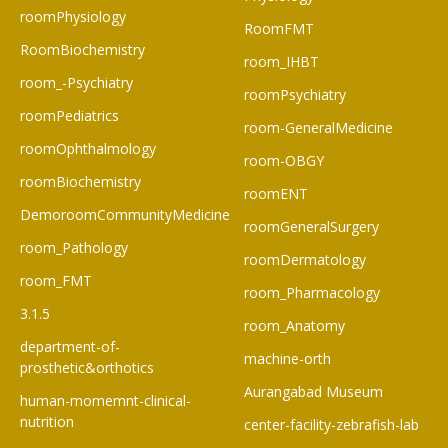
roomPhysiology
RoomFMT
RoomBiochemistry
room_IHBT
room_-Psychiatry
roomPsychiatry
roomPediatrics
room-GeneralMedicine
roomOphthalmology
room-OBGY
roomBiochemistry
roomENT
DemoroomCommunityMedicine
roomGeneralSurgery
room_Pathology
roomDermatology
room_FMT
room_Pharmacology
3.1.5
room_Anatomy
department-of-
machine-orth
prosthetic&orthotics
Aurangabad Museum
human-momemnt-clinical-
nutrition
center-facility-zebrafish-lab