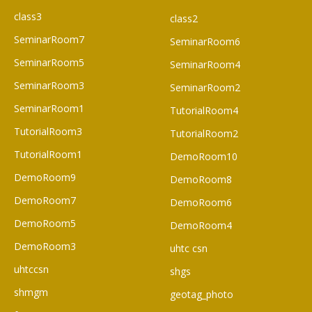
class3
class2
SeminarRoom7
SeminarRoom6
SeminarRoom5
SeminarRoom4
SeminarRoom3
SeminarRoom2
SeminarRoom1
TutorialRoom4
TutorialRoom3
TutorialRoom2
TutorialRoom1
DemoRoom10
DemoRoom9
DemoRoom8
DemoRoom7
DemoRoom6
DemoRoom5
DemoRoom4
DemoRoom3
uhtc csn
uhtccsn
shgs
shmgm
geotag_photo