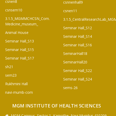
csnen8
csnnenhall9
csnsem10
csnen11
3.1.5_MGMMCHCSN_Com.
3.1.5_CentralResearchLab_M
Medicine_museum_
Seminar Hall_S12
Animal House
Seminar Hall_S14
Seminar Hall_S13
Seminar Hall_S16
Seminar Hall_S15
SeminarHall18
Seminar Hall_S17
SeminarHall20
sh21
Seminar Hall_S22
sem23
Seminar Hall_S24
Rukhmini Hall
sems-26
navi-mumb-com
MGM INSTITUTE OF HEALTH SCIENCES
MGM Campus, Sector 1, Kamothe, Navi Mumbai-410209,