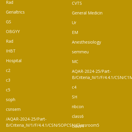
Rad
CVTS
Gerialtrics
General Medicin
GS
Ur
OBGYY
EM
Rad
Anesthesiology
IHBT
semmeu
Hospital
MC
c2
AQAR-2024-25/Part-
B/Criteria_IV/1/F/4.4.1/CSN/
c3
c4
c5
SH
soph
nbcon
csnsem
class6
/AQAR-2024-25/Part-
B/Criteria_IV/1/F/4.4.1/CSN/SOPCSN/Classroom5
class4