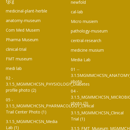
fgcg
newfold
medicinal-plant-herble
cal-lab
anatomy-museum
Micro musiem
Com Med Musem
pathology-museum
Pharma Museum
central-research
clinical-trial
medicine musium
FMT museum
Media Lab
medi lab
01 --
3.1.5MGMMCHCSN_ANATOMY
02 -
photo
3.1.5_MGMMCHCSN_PHYSIOLOGY_Diabetes
profile photo (2)
04 -
3.1.5_MGMMCHCSN_MICROBI
05 -
photo (3)
3.1.5_MGMMCHCSN_PHARMACOLOGY_Clinical
Trail Center Photo (1)
3.1.5_MGMMCHCSN_Clinical
Trial (1)
3.1.5_MGMMCHCSN_Media
Lab (1)
3.1.5_FMT_Museum_MGMMCH