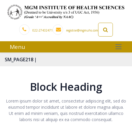
022-27432471
registrar@mgmuhs.com
Menu
|
SM_PAGE218
Block Heading
Lorem ipsum dolor sit amet, consectetur adipiscing elit, sed do
eiusmod tempor incididunt ut labore et dolore magna aliqua.
Ut enim ad minim veniam, quis nostrud exercitation ullamco
laboris nisi ut aliquip ex ea commodo consequat.