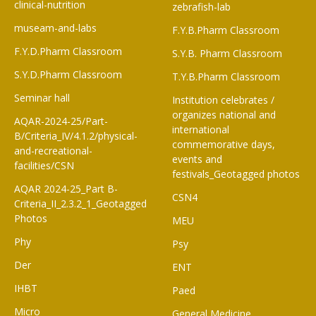
clinical-nutrition
zebrafish-lab
museam-and-labs
F.Y.B.Pharm Classroom​
F.Y.D.Pharm Classroom
S.Y.B. Pharm Classroom
S.Y.D.Pharm Classroom
T.Y.B.Pharm Classroom
Seminar hall
Institution celebrates /
organizes national and
AQAR-2024-25/Part-
international
B/Criteria_IV/4.1.2/physical-
commemorative days,
and-recreational-
events and
facilities/CSN
festivals_Geotagged photos
AQAR 2024-25_Part B-
CSN4
Criteria_II_2.3.2_1_Geotagged
Photos
MEU
Phy
Psy
Der
ENT
IHBT
Paed
Micro
General Medicine