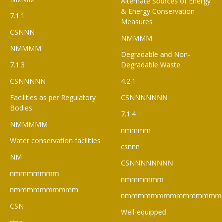
Alternate Sources of Energy
& Energy Conservation
7.1.1
Measures
CSNNN
NMMMM
NMMMM
Degradable and Non-
7.1.3
Degradable Waste
CSNNNNN
4.2.1
Facilities as per Regulatory
CSNNNNNNN
Bodies
7.1.4
NMMMMM
nmmmm
Water conservation facilities
csnnn
NM
CSNNNNNNNN
nmmmmmmm
nmmmmmm
nmmmmmmmmmm
nmmmmmmmmmmmmmmm
CSN
Well-equipped