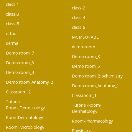
class-1
class-2
class-3
class-4
class-5
class-6
ortho
MGMSOPABD
derma
demo-room
Demo room_7
Demo room_8
Demo room_6​
Demo room_5
Demo room_4
Demo room_Biochemistry
Demo room_Anatomy_2
Demo room_Anatomy_1
Classroom_2
Classroom_1
Tutorial
Tutorial-Room-
Room_Dermatology
Dermatology
RoomDermatology
Room-Pharmacology
Room_Microbiology
Physiology