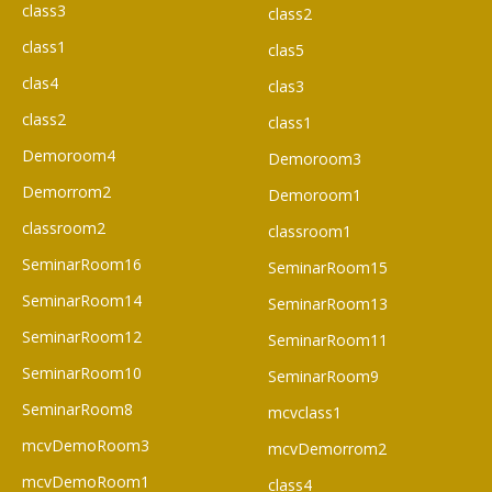
class3
class2
class1
clas5
clas4
clas3
class2
class1
Demoroom4
Demoroom3
Demorrom2
Demoroom1
classroom2
classroom1
SeminarRoom16
SeminarRoom15
SeminarRoom14
SeminarRoom13
SeminarRoom12
SeminarRoom11
SeminarRoom10
SeminarRoom9
SeminarRoom8
mcvclass1
mcvDemoRoom3
mcvDemorrom2
mcvDemoRoom1
class4