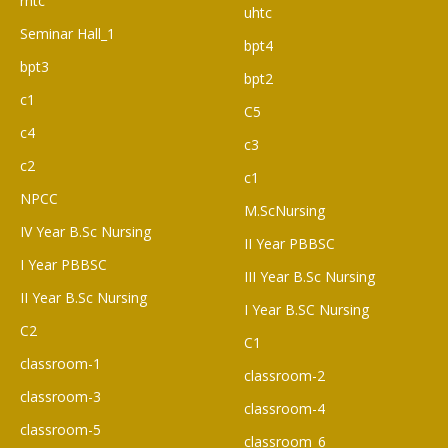
rhtc
uhtc
Seminar Hall_1
bpt4
bpt3
bpt2
c1
C5
c4
c3
c2
c1
NPCC
M.ScNursing
IV Year B.Sc Nursing
II Year PBBSC
I Year PBBSC
III Year B.Sc Nursing
II Year B.Sc Nursing
I Year B.SC Nursing
C2
C1
classroom-1
classroom-2
classroom-3
classroom-4
classroom-5
classroom_6