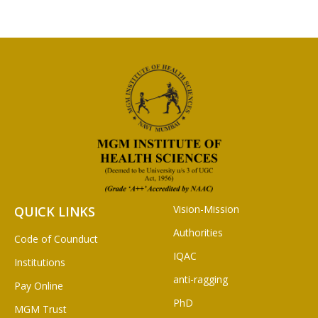
Vision-Mission
QUICK LINKS
Authorities
Code of Counduct
IQAC
Institutions
anti-ragging
Pay Online
PhD
MGM Trust