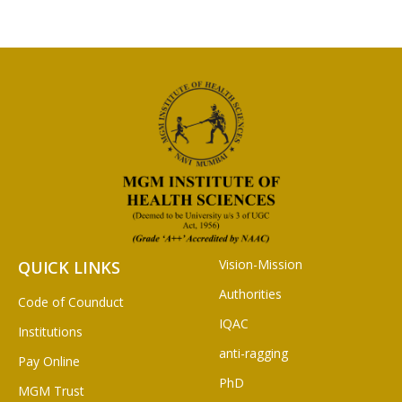
Vision-Mission
QUICK LINKS
Authorities
Code of Counduct
IQAC
Institutions
anti-ragging
Pay Online
PhD
MGM Trust