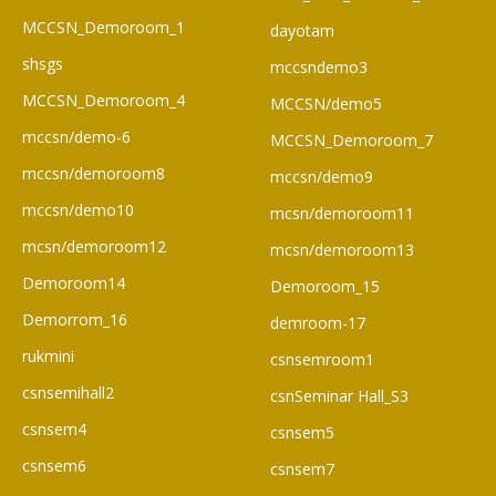
MCCSN_Demoroom_1
dayotam
shsgs
mccsndemo3
MCCSN_Demoroom_4
MCCSN/demo5
mccsn/demo-6
MCCSN_Demoroom_7
mccsn/demoroom8
mccsn/demo9
mccsn/demo10
mcsn/demoroom11
mcsn/demoroom12
mcsn/demoroom13
Demoroom14
Demoroom_15
Demorrom_16
demroom-17
rukmini
csnsemroom1
csnsemihall2
csnSeminar Hall_S3
csnsem4
csnsem5
csnsem6
csnsem7