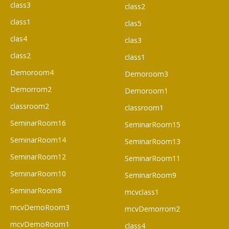
class3
class2
class1
clas5
clas4
clas3
class2
class1
Demoroom4
Demoroom3
Demorrom2
Demoroom1
classroom2
classroom1
SeminarRoom16
SeminarRoom15
SeminarRoom14
SeminarRoom13
SeminarRoom12
SeminarRoom11
SeminarRoom10
SeminarRoom9
SeminarRoom8
mcvclass1
mcvDemoRoom3
mcvDemorrom2
mcvDemoRoom1
class4