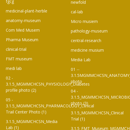
fgcg
newfold
medicinal-plant-herble
cal-lab
anatomy-museum
Micro musiem
Com Med Musem
pathology-museum
Pharma Museum
central-research
clinical-trial
medicine musium
FMT museum
Media Lab
medi lab
01 --
3.1.5MGMMCHCSN_ANATOMY
02 -
photo
3.1.5_MGMMCHCSN_PHYSIOLOGY_Diabetes
profile photo (2)
04 -
3.1.5_MGMMCHCSN_MICROBI
05 -
photo (3)
3.1.5_MGMMCHCSN_PHARMACOLOGY_Clinical
Trail Center Photo (1)
3.1.5_MGMMCHCSN_Clinical
Trial (1)
3.1.5_MGMMCHCSN_Media
Lab (1)
3.1.5_FMT_Museum_MGMMCH