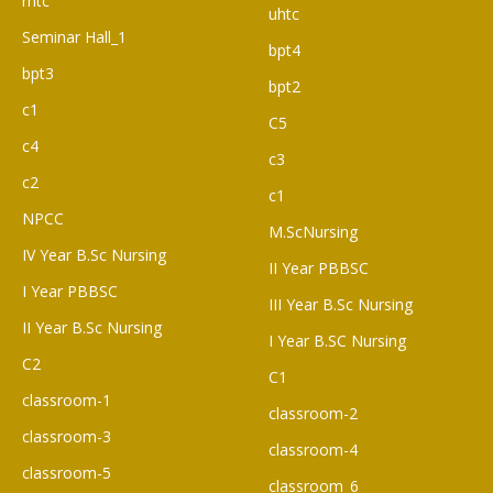
rhtc
uhtc
Seminar Hall_1
bpt4
bpt3
bpt2
c1
C5
c4
c3
c2
c1
NPCC
M.ScNursing
IV Year B.Sc Nursing
II Year PBBSC
I Year PBBSC
III Year B.Sc Nursing
II Year B.Sc Nursing
I Year B.SC Nursing
C2
C1
classroom-1
classroom-2
classroom-3
classroom-4
classroom-5
classroom_6