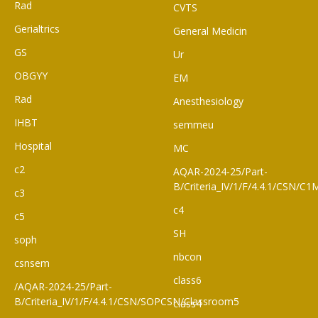
Rad
CVTS
Gerialtrics
General Medicin
GS
Ur
OBGYY
EM
Rad
Anesthesiology
IHBT
semmeu
Hospital
MC
c2
AQAR-2024-25/Part-
B/Criteria_IV/1/F/4.4.1/CSN/
c3
c4
c5
SH
soph
nbcon
csnsem
class6
/AQAR-2024-25/Part-
B/Criteria_IV/1/F/4.4.1/CSN/SOPCSN/Classroom5
class4