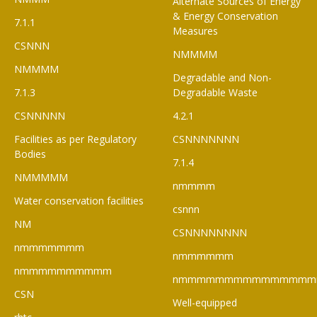
Alternate Sources of Energy
& Energy Conservation
7.1.1
Measures
CSNNN
NMMMM
NMMMM
Degradable and Non-
7.1.3
Degradable Waste
CSNNNNN
4.2.1
Facilities as per Regulatory
CSNNNNNNN
Bodies
7.1.4
NMMMMM
nmmmm
Water conservation facilities
csnnn
NM
CSNNNNNNNN
nmmmmmmm
nmmmmmm
nmmmmmmmmmm
nmmmmmmmmmmmmmmm
CSN
Well-equipped