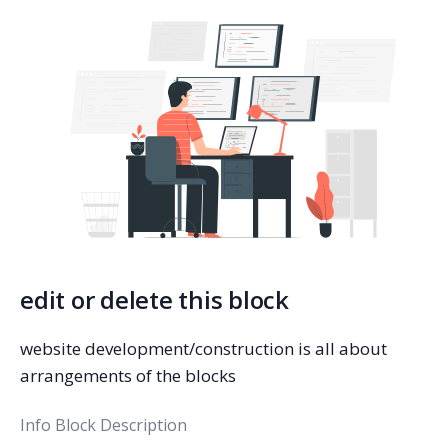
edit or delete this block
website development/construction is all about
arrangements of the blocks
Info Block Description