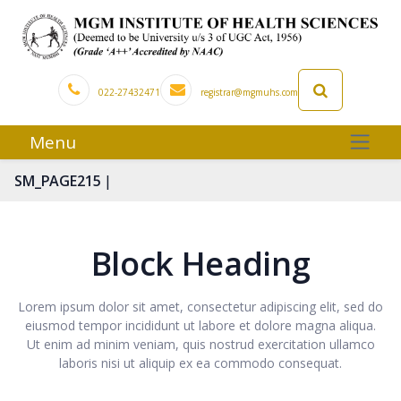
022-27432471
registrar@mgmuhs.com
Menu
|
SM_PAGE215
Block Heading
Lorem ipsum dolor sit amet, consectetur adipiscing elit, sed do
eiusmod tempor incididunt ut labore et dolore magna aliqua.
Ut enim ad minim veniam, quis nostrud exercitation ullamco
laboris nisi ut aliquip ex ea commodo consequat.