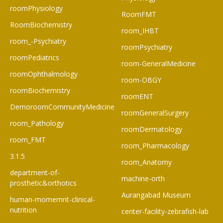
roomPhysiology
RoomFMT
RoomBiochemistry
room_IHBT
room_-Psychiatry
roomPsychiatry
roomPediatrics
room-GeneralMedicine
roomOphthalmology
room-OBGY
roomBiochemistry
roomENT
DemoroomCommunityMedicine
roomGeneralSurgery
room_Pathology
roomDermatology
room_FMT
room_Pharmacology
3.1.5
room_Anatomy
department-of-
machine-orth
prosthetic&orthotics
Aurangabad Museum
human-momemnt-clinical-
nutrition
center-facility-zebrafish-lab