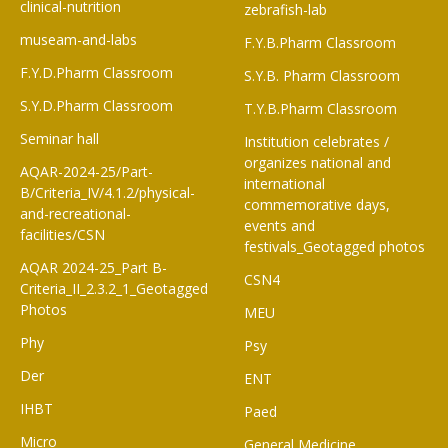
clinical-nutrition
zebrafish-lab
museam-and-labs
F.Y.B.Pharm Classroom​
F.Y.D.Pharm Classroom
S.Y.B. Pharm Classroom
S.Y.D.Pharm Classroom
T.Y.B.Pharm Classroom
Seminar hall
Institution celebrates /
organizes national and
AQAR-2024-25/Part-
international
B/Criteria_IV/4.1.2/physical-
commemorative days,
and-recreational-
events and
facilities/CSN
festivals_Geotagged photos
AQAR 2024-25_Part B-
CSN4
Criteria_II_2.3.2_1_Geotagged
Photos
MEU
Phy
Psy
Der
ENT
IHBT
Paed
Micro
General Medicine