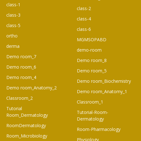
class-1
class-2
class-3
class-4
class-5
class-6
ortho
MGMSOPABD
derma
demo-room
Demo room_7
Demo room_8
Demo room_6​
Demo room_5
Demo room_4
Demo room_Biochemistry
Demo room_Anatomy_2
Demo room_Anatomy_1
Classroom_2
Classroom_1
Tutorial
Tutorial-Room-
Room_Dermatology
Dermatology
RoomDermatology
Room-Pharmacology
Room_Microbiology
Physiology