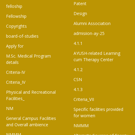
Patent
felloship
Design
Fellowship
Alumni Association
Copyrights
admisiion-ay-25
board-of-studies
4.1.1
Apply for
AYUSH-related Learning
M.Sc. Medical Program
cum Therapy Center
details
4.1.2
Criteria-IV
CSN
Criteria_IV
4.1.3
Physical and Recreational
Facilities_
Criteria_VII
NM
Specific facilities provided
for women
General Campus Facilities
and Overall ambience
NMMM
NMMM