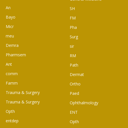
An
SH
Bayo
FM
Micr
Pha
meu
Surg
Demra
sir
Pharmsem
RM
Ant
Path
comm
Dermat
Famm
Ortho
Trauma & Surgery
Paed
Trauma & Surgery
Ophthalmology
Opth
ENT
entdep
Opth