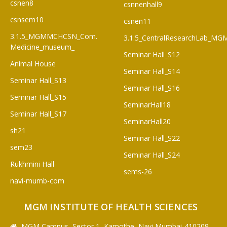
csnen8
csnnenhall9
csnsem10
csnen11
3.1.5_MGMMCHCSN_Com.
3.1.5_CentralResearchLab_M
Medicine_museum_
Seminar Hall_S12
Animal House
Seminar Hall_S14
Seminar Hall_S13
Seminar Hall_S16
Seminar Hall_S15
SeminarHall18
Seminar Hall_S17
SeminarHall20
sh21
Seminar Hall_S22
sem23
Seminar Hall_S24
Rukhmini Hall
sems-26
navi-mumb-com
MGM INSTITUTE OF HEALTH SCIENCES
MGM Campus, Sector 1, Kamothe, Navi Mumbai-410209,