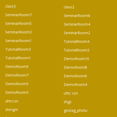
class3
class2
SeminarRoom7
SeminarRoom6
SeminarRoom5
SeminarRoom4
SeminarRoom3
SeminarRoom2
SeminarRoom1
TutorialRoom4
TutorialRoom3
TutorialRoom2
TutorialRoom1
DemoRoom10
DemoRoom9
DemoRoom8
DemoRoom7
DemoRoom6
DemoRoom5
DemoRoom4
DemoRoom3
uhtc csn
uhtccsn
shgs
shmgm
geotag_photo